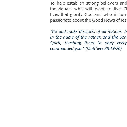
To help establish strong believers an
individuals who will want to live Ch
lives that glorify God and who in tur
passionate about the Good News of Jesu
"Go and make disciples of all nations, 
in the name of the Father, and the So
Spirit, teaching them to obey ever
commanded you." (Matthew 28:19-20)