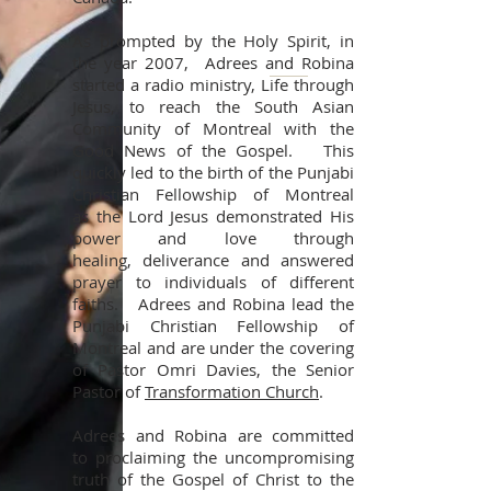
As prompted by the Holy Spirit, in
the year 2007, Adrees and Robina
started a radio ministry, Life through
Jesus, to reach the South Asian
Community of Montreal with the
Good News of the Gospel. This
quickly led to the birth of the Punjabi
Christian Fellowship of Montreal
as the Lord Jesus demonstrated His
power and love through
healing, deliverance and answered
prayer to individuals of different
faiths. Adrees and Robina lead the
Punjabi Christian Fellowship of
Montreal and are under the covering
of Pastor Omri Davies, the Senior
Pastor of
Transformation Church
.
Adrees and Robina are committed
to proclaiming the uncompromising
truth of the Gospel of Christ to the