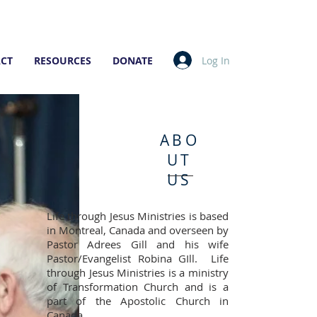
Log In
CT
RESOURCES
DONATE
ABO
UT
US
Life through Jesus Ministries is based
in Montreal, Canada and overseen by
Pastor Adrees Gill and his wife
Pastor/Evangelist Robina GIll. Life
through Jesus Ministries is a ministry
of Transformation Church and is a
part of the Apostolic Church in
Canada.