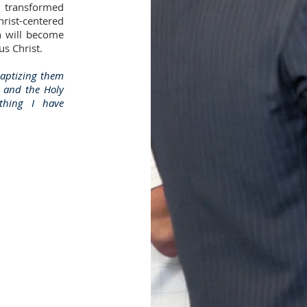
d transformed
rist-centered
n will become
s Christ.
baptizing them
n and the Holy
ything I have