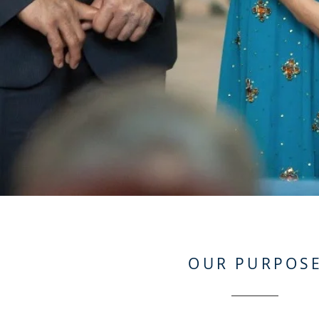
OUR PURPOS