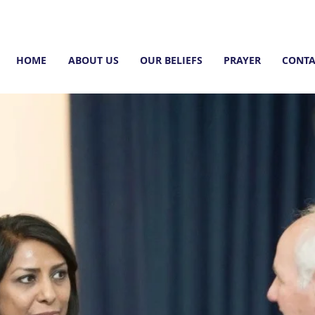
HOME
ABOUT US
OUR BELIEFS
PRAYER
CONTA