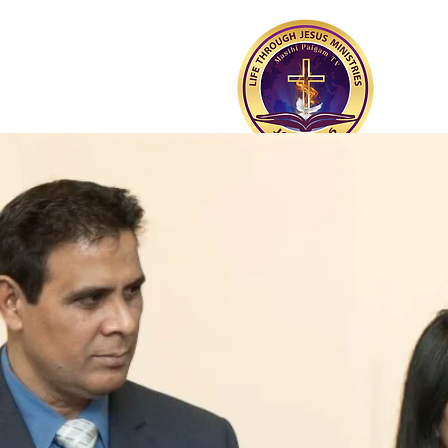
PUNJABI CHRISTIAN
CHURCH OF MONTREAL