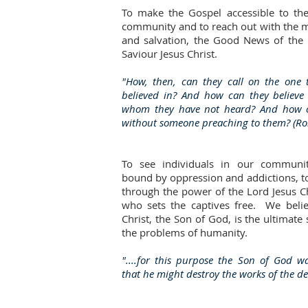
To make the Gospel accessible to th
community and to reach out with the m
and salvation, the Good News of the
Saviour Jesus Christ.
"How, then, can they call on the one 
believed in? And how can they believe
whom they have not heard? And how 
without someone preaching to them? (R
To see individuals in our communi
bound by oppression and addictions, t
through the power of the Lord Jesus C
who sets the captives free. We belie
Christ, the Son of God, is the ultimate 
the problems of humanity.
"....for this purpose the Son of God w
that he might destroy the works of the dev