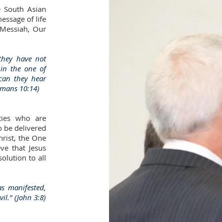
e South Asian
essage of life
 Messiah, Our
they have not
 in the one of
can they hear
omans 10:14)
ties who are
o be delivered
hrist, the One
ve that Jesus
solution to all
as manifested,
il." (John 3:8)