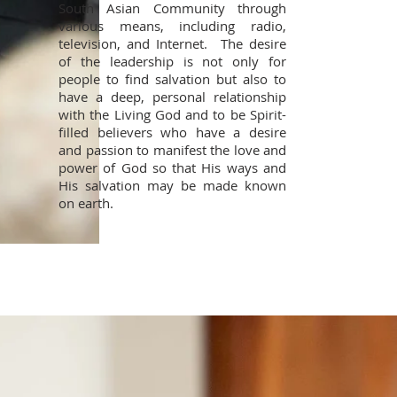
South Asian Community through
various means, including radio,
television, and Internet. The desire
of the leadership is not only for
people to find salvation but also to
have a deep, personal relationship
with the Living God and to be Spirit-
filled believers who have a desire
and passion to manifest the love and
power of God so that His ways and
His salvation may be made known
on earth.